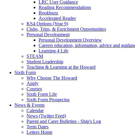
LRC User Guidance
Reading Recommendations
Bookbuzz
Accelerated Reader
KS4 Options (Year 9)
Clubs, Trips, & Enrichment Opportunities
Personal Development
Personal Development Overview
Careers education, information, advice and guidan
Learning 4 Life
STEAM
Student Leadership
Teaching & Learning at the Howard
Sixth Form
Why Choose The Howard
Apply
Courses
Sixth Form Life
Sixth Form Prospectus
News & Events
Calendar
News (Twitter Feed)
Parent and Carer Bulletins - Ship's Log
Term Dates
Letters Home