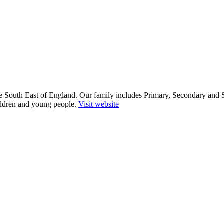
he South East of England. Our family includes Primary, Secondary and 
ildren and young people.
Visit website