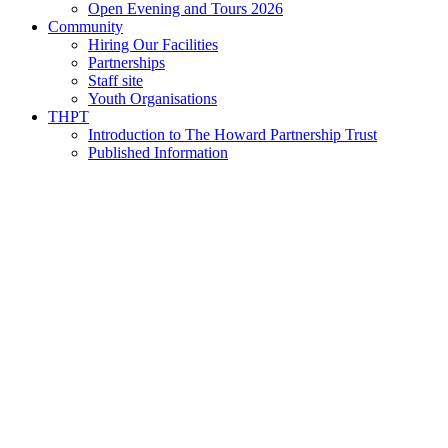
Open Evening and Tours 2026
Community
Hiring Our Facilities
Partnerships
Staff site
Youth Organisations
THPT
Introduction to The Howard Partnership Trust
Published Information