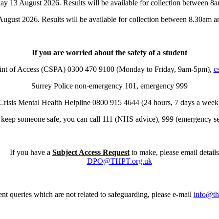
ay 13 August 2026. Results will be available for collection between 8
ugust 2026. Results will be available for collection between 8.30am a
If you are worried about the safety of a student
oint of Access (CSPA) 0300 470 9100 (Monday to Friday, 9am-5pm),
c
Surrey Police non-emergency 101, emergency 999
Crisis Mental Health Helpline 0800 915 4644 (24 hours, 7 days a week
t keep someone safe, you can call 111 (NHS advice), 999 (emergency ser
If you have a
Subject Access Request
to make, please email details
DPO@THPT.org.uk
nt queries which are not related to safeguarding, please e-mail
info@th