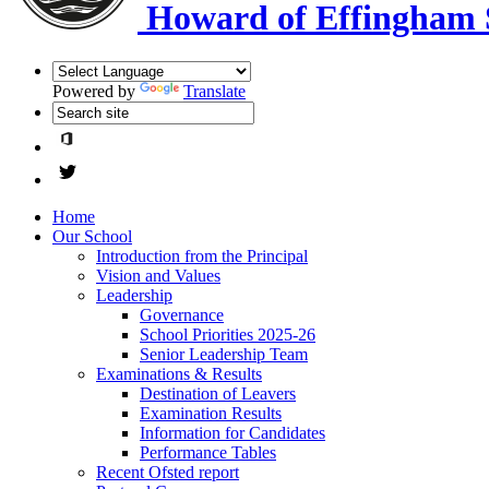
Howard of Effingham 
Powered by
Translate
Home
Our School
Introduction from the Principal
Vision and Values
Leadership
Governance
School Priorities 2025-26
Senior Leadership Team
Examinations & Results
Destination of Leavers
Examination Results
Information for Candidates
Performance Tables
Recent Ofsted report