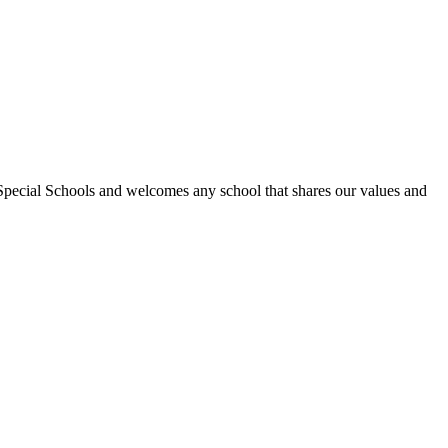
Special Schools and welcomes any school that shares our values and