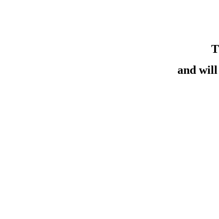
T
and wil