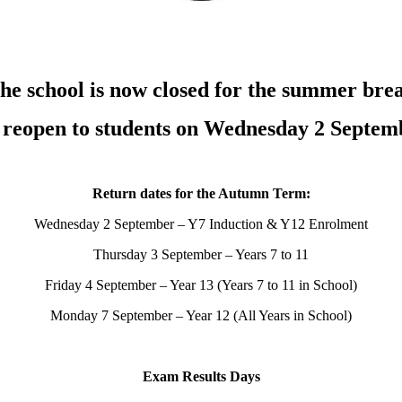
he school is now closed for the summer bre
l reopen to students on Wednesday 2 Septem
Return dates for the Autumn Term:
Wednesday 2 September – Y7 Induction & Y12 Enrolment
Thursday 3 September – Years 7 to 11
Friday 4 September – Year 13 (Years 7 to 11 in School)
Monday 7 September – Year 12 (All Years in School)
Exam Results Days