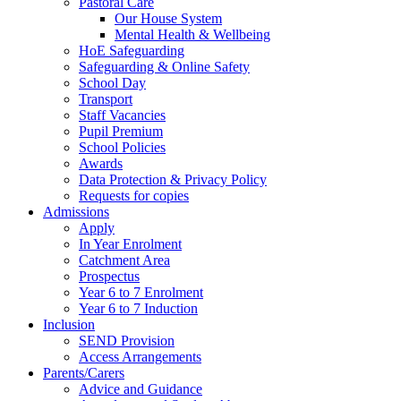
Pastoral Care
Our House System
Mental Health & Wellbeing
HoE Safeguarding
Safeguarding & Online Safety
School Day
Transport
Staff Vacancies
Pupil Premium
School Policies
Awards
Data Protection & Privacy Policy
Requests for copies
Admissions
Apply
In Year Enrolment
Catchment Area
Prospectus
Year 6 to 7 Enrolment
Year 6 to 7 Induction
Inclusion
SEND Provision
Access Arrangements
Parents/Carers
Advice and Guidance