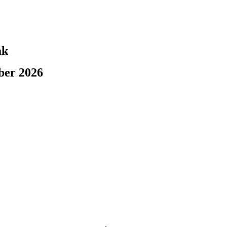
ak
ber 2026