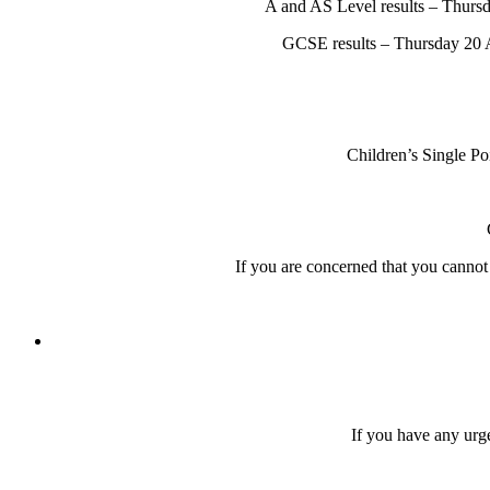
A and AS Level results – Thursd
GCSE results – Thursday 20 A
Children’s Single P
If you are concerned that you canno
If you have any urge