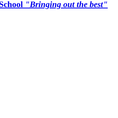
School
"Bringing out the best"