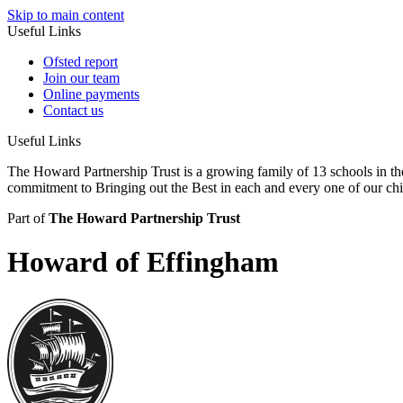
Skip to main content
Useful Links
Ofsted report
Join our team
Online payments
Contact us
Useful Links
The Howard Partnership Trust is a growing family of 13 schools in t
commitment to Bringing out the Best in each and every one of our ch
Part of
The Howard Partnership Trust
Howard of Effingham