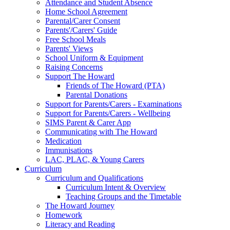
Attendance and Student Absence
Home School Agreement
Parental/Carer Consent
Parents'/Carers' Guide
Free School Meals
Parents' Views
School Uniform & Equipment
Raising Concerns
Support The Howard
Friends of The Howard (PTA)
Parental Donations
Support for Parents/Carers - Examinations
Support for Parents/Carers - Wellbeing
SIMS Parent & Carer App
Communicating with The Howard
Medication
Immunisations
LAC, PLAC, & Young Carers
Curriculum
Curriculum and Qualifications
Curriculum Intent & Overview
Teaching Groups and the Timetable
The Howard Journey
Homework
Literacy and Reading