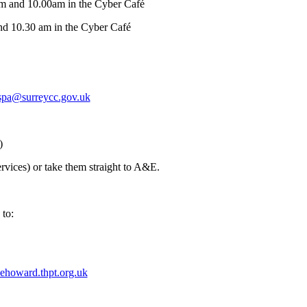
am and 10.00am in the Cyber Café
nd 10.30 am in the Cyber Café
spa@surreycc.gov.uk
)
vices) or take them straight to A&E.
 to:
ehoward.thpt.org.uk