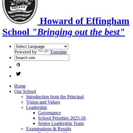
Howard of Effingham
School
"Bringing out the best"
Powered by
Translate
Home
Our School
Introduction from the Principal
Vision and Values
Leadership
Governance
School Priorities 2025-26
Senior Leadership Team
Examinations & Results