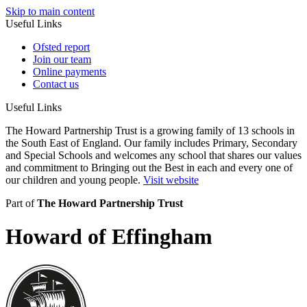
Skip to main content
Useful Links
Ofsted report
Join our team
Online payments
Contact us
Useful Links
The Howard Partnership Trust is a growing family of 13 schools in
the South East of England. Our family includes Primary, Secondary
and Special Schools and welcomes any school that shares our values
and commitment to Bringing out the Best in each and every one of
our children and young people.
Visit website
Part of
The Howard Partnership Trust
Howard of Effingham