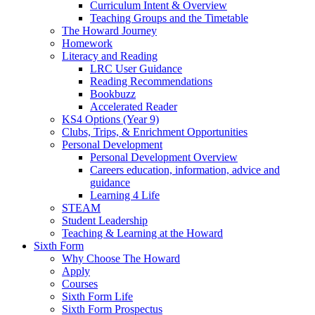
Curriculum Intent & Overview
Teaching Groups and the Timetable
The Howard Journey
Homework
Literacy and Reading
LRC User Guidance
Reading Recommendations
Bookbuzz
Accelerated Reader
KS4 Options (Year 9)
Clubs, Trips, & Enrichment Opportunities
Personal Development
Personal Development Overview
Careers education, information, advice and
guidance
Learning 4 Life
STEAM
Student Leadership
Teaching & Learning at the Howard
Sixth Form
Why Choose The Howard
Apply
Courses
Sixth Form Life
Sixth Form Prospectus