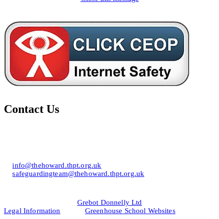
Contact Us
Howard of Effingham School
Lower Road, Effingham, Surrey KT24 5JR
T: 01372 453694
E:
info@thehoward.thpt.org.uk
E:
safeguardingteam@thehoward.thpt.org.uk
Website Design by
© 2026
Grebot Donnelly Ltd
Legal Information
&
Greenhouse School Websites