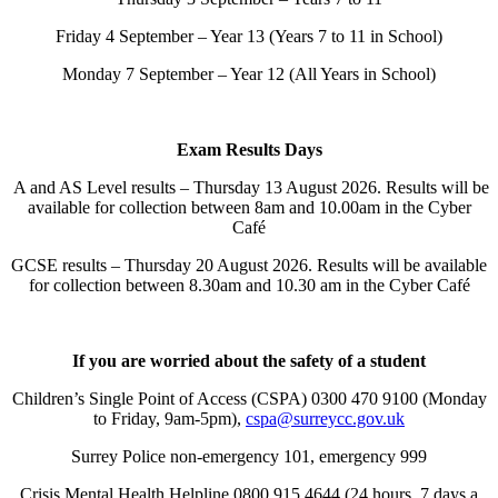
Friday 4 September – Year 13 (Years 7 to 11 in School)
Monday 7 September – Year 12 (All Years in School)
Exam Results Days
A and AS Level results – Thursday 13 August 2026. Results will be
available for collection between 8am and 10.00am in the Cyber
Café
GCSE results – Thursday 20 August 2026. Results will be available
for collection between 8.30am and 10.30 am in the Cyber Café
If you are worried about the safety of a student
Children’s Single Point of Access (CSPA) 0300 470 9100 (Monday
to Friday, 9am-5pm),
cspa@surreycc.gov.uk
Surrey Police non-emergency 101, emergency 999
Crisis Mental Health Helpline 0800 915 4644 (24 hours, 7 days a