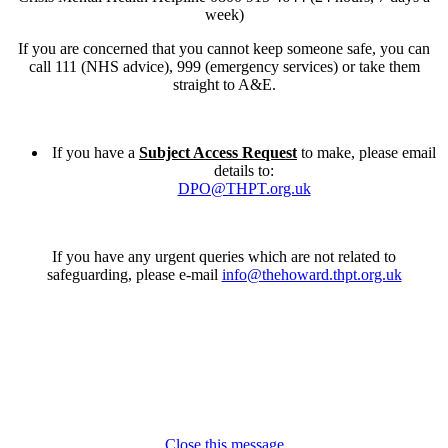
week)
If you are concerned that you cannot keep someone safe, you can
call 111 (NHS advice), 999 (emergency services) or take them
straight to A&E.
If you have a
Subject Access Request
to make, please email
details to:
DPO@THPT.org.uk
If you have any urgent queries which are not related to
safeguarding, please e-mail
info@thehoward.thpt.org.uk
Close this message