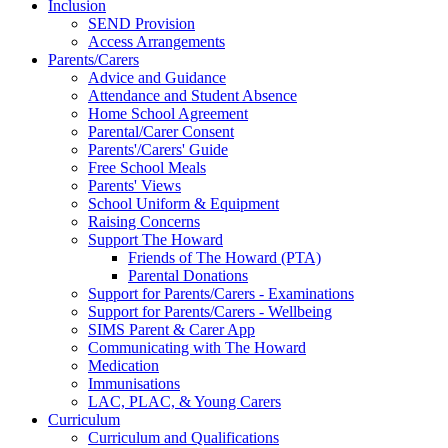
Inclusion
SEND Provision
Access Arrangements
Parents/Carers
Advice and Guidance
Attendance and Student Absence
Home School Agreement
Parental/Carer Consent
Parents'/Carers' Guide
Free School Meals
Parents' Views
School Uniform & Equipment
Raising Concerns
Support The Howard
Friends of The Howard (PTA)
Parental Donations
Support for Parents/Carers - Examinations
Support for Parents/Carers - Wellbeing
SIMS Parent & Carer App
Communicating with The Howard
Medication
Immunisations
LAC, PLAC, & Young Carers
Curriculum
Curriculum and Qualifications