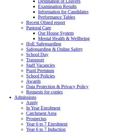
Destination of Leavers
Examination Results
Information for Candidates
Performance Tables
Recent Ofsted report
Pastoral Care
Our House System
Mental Health & Wellbeing
HoE Safeguarding
Safeguarding & Online Safety
School Day
Transport
Staff Vacancies
Pupil Premium
School Policies
Awards
Data Protection & Privacy Policy
Requests for copies
Admissions
Apply
In Year Enrolment
Catchment Area
Prospectus
Year 6 to 7 Enrolment
Year 6 to 7 Induction