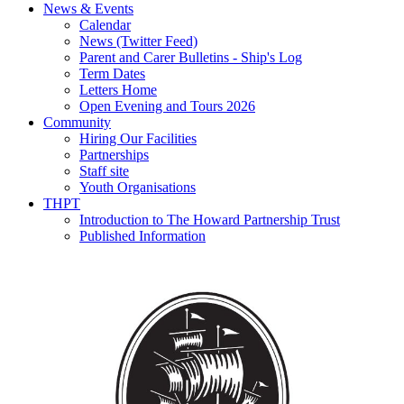
News & Events
Calendar
News (Twitter Feed)
Parent and Carer Bulletins - Ship's Log
Term Dates
Letters Home
Open Evening and Tours 2026
Community
Hiring Our Facilities
Partnerships
Staff site
Youth Organisations
THPT
Introduction to The Howard Partnership Trust
Published Information