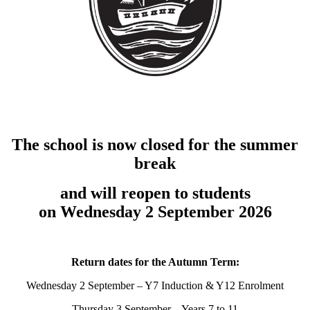
The school is now closed for the summer
break
and will reopen to students
on Wednesday 2 September 2026
Return dates for the Autumn Term:
Wednesday 2 September – Y7 Induction & Y12 Enrolment
Thursday 3 September – Years 7 to 11