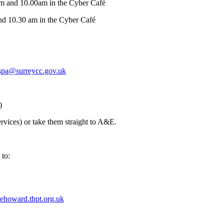
am and 10.00am in the Cyber Café
nd 10.30 am in the Cyber Café
spa@surreycc.gov.uk
)
vices) or take them straight to A&E.
 to:
ehoward.thpt.org.uk