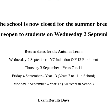
he school is now closed for the summer bre
l reopen to students on Wednesday 2 Septem
Return dates for the Autumn Term:
Wednesday 2 September – Y7 Induction & Y12 Enrolment
Thursday 3 September – Years 7 to 11
Friday 4 September – Year 13 (Years 7 to 11 in School)
Monday 7 September – Year 12 (All Years in School)
Exam Results Days