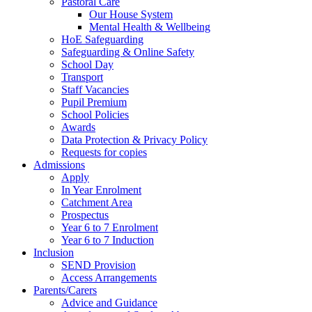
Pastoral Care
Our House System
Mental Health & Wellbeing
HoE Safeguarding
Safeguarding & Online Safety
School Day
Transport
Staff Vacancies
Pupil Premium
School Policies
Awards
Data Protection & Privacy Policy
Requests for copies
Admissions
Apply
In Year Enrolment
Catchment Area
Prospectus
Year 6 to 7 Enrolment
Year 6 to 7 Induction
Inclusion
SEND Provision
Access Arrangements
Parents/Carers
Advice and Guidance