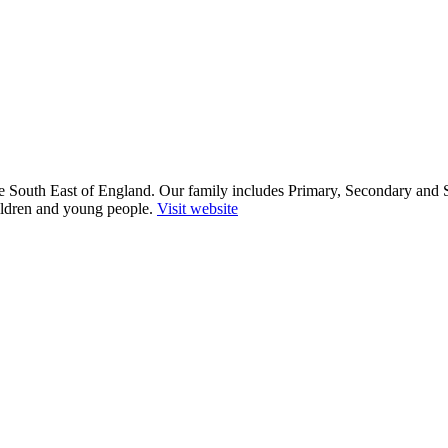
he South East of England. Our family includes Primary, Secondary and 
ildren and young people.
Visit website