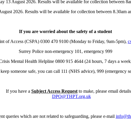
ay 13 August 2026. Results will be available for collection between 8
ugust 2026. Results will be available for collection between 8.30am a
If you are worried about the safety of a student
oint of Access (CSPA) 0300 470 9100 (Monday to Friday, 9am-5pm),
c
Surrey Police non-emergency 101, emergency 999
Crisis Mental Health Helpline 0800 915 4644 (24 hours, 7 days a week
t keep someone safe, you can call 111 (NHS advice), 999 (emergency ser
If you have a
Subject Access Request
to make, please email details
DPO@THPT.org.uk
nt queries which are not related to safeguarding, please e-mail
info@th