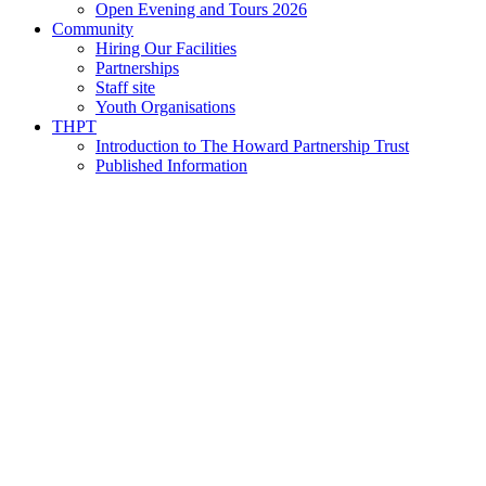
Open Evening and Tours 2026
Community
Hiring Our Facilities
Partnerships
Staff site
Youth Organisations
THPT
Introduction to The Howard Partnership Trust
Published Information