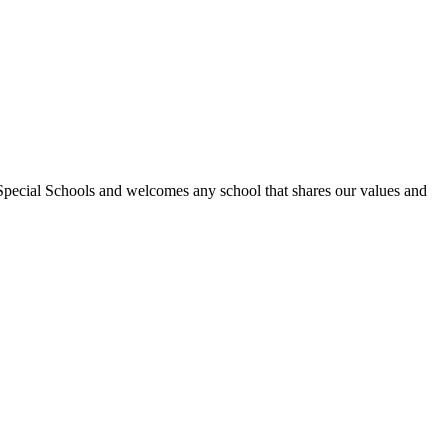
Special Schools and welcomes any school that shares our values and