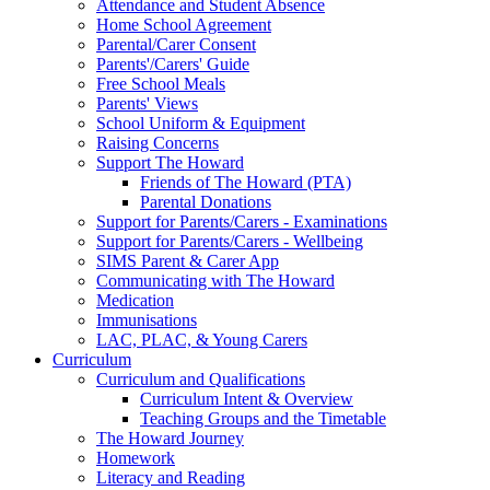
Attendance and Student Absence
Home School Agreement
Parental/Carer Consent
Parents'/Carers' Guide
Free School Meals
Parents' Views
School Uniform & Equipment
Raising Concerns
Support The Howard
Friends of The Howard (PTA)
Parental Donations
Support for Parents/Carers - Examinations
Support for Parents/Carers - Wellbeing
SIMS Parent & Carer App
Communicating with The Howard
Medication
Immunisations
LAC, PLAC, & Young Carers
Curriculum
Curriculum and Qualifications
Curriculum Intent & Overview
Teaching Groups and the Timetable
The Howard Journey
Homework
Literacy and Reading