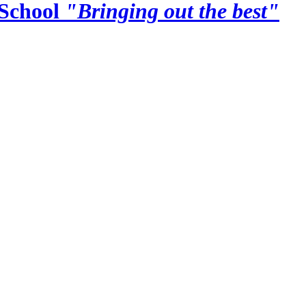
School
"Bringing out the best"