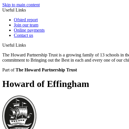
Skip to main content
Useful Links
Ofsted report
Join our team
Online payments
Contact us
Useful Links
The Howard Partnership Trust is a growing family of 13 schools in t
commitment to Bringing out the Best in each and every one of our ch
Part of
The Howard Partnership Trust
Howard of Effingham