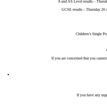
A and AS Level results – Thursd
GCSE results – Thursday 20 A
Children’s Single P
If you are concerned that you canno
If you have any urge