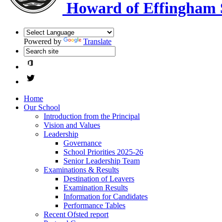
Howard of Effingham 
Powered by
Translate
Home
Our School
Introduction from the Principal
Vision and Values
Leadership
Governance
School Priorities 2025-26
Senior Leadership Team
Examinations & Results
Destination of Leavers
Examination Results
Information for Candidates
Performance Tables
Recent Ofsted report