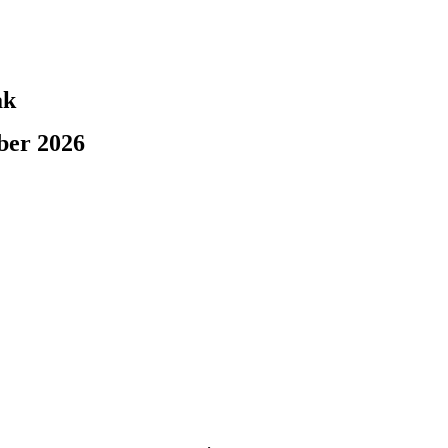
ak
ber 2026