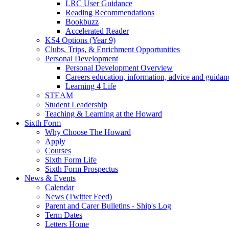
LRC User Guidance
Reading Recommendations
Bookbuzz
Accelerated Reader
KS4 Options (Year 9)
Clubs, Trips, & Enrichment Opportunities
Personal Development
Personal Development Overview
Careers education, information, advice and guidan
Learning 4 Life
STEAM
Student Leadership
Teaching & Learning at the Howard
Sixth Form
Why Choose The Howard
Apply
Courses
Sixth Form Life
Sixth Form Prospectus
News & Events
Calendar
News (Twitter Feed)
Parent and Carer Bulletins - Ship's Log
Term Dates
Letters Home