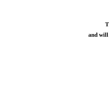
T
and wil