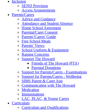
Inclusion
SEND Provision
Access Arrangements
Parents/Carers
Advice and Guidance
Attendance and Student Absence
Home School Agreement
Parental/Carer Consent
Parents'/Carers' Guide
Free School Meals
Parents' Views
School Uniform & Equipment
Raising Concerns
Support The Howard
Friends of The Howard (PTA)
Parental Donations
Support for Parents/Carers - Examinations
Support for Parents/Carers - Wellbeing
SIMS Parent & Carer App
Communicating with The Howard
Medication
Immunisations
LAC, PLAC, & Young Carers
Curriculum
Curriculum and Qualifications