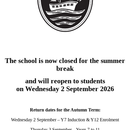
The school is now closed for the summer
break
and will reopen to students
on Wednesday 2 September 2026
Return dates for the Autumn Term:
Wednesday 2 September – Y7 Induction & Y12 Enrolment
Thursday 3 September – Years 7 to 11