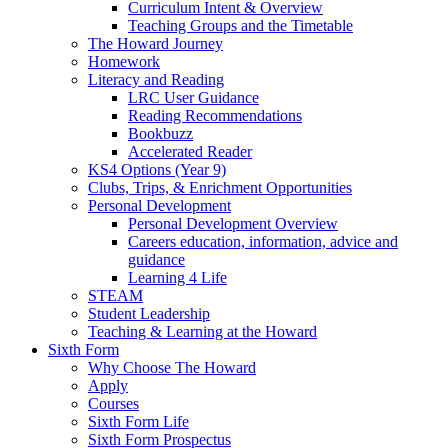
Curriculum Intent & Overview
Teaching Groups and the Timetable
The Howard Journey
Homework
Literacy and Reading
LRC User Guidance
Reading Recommendations
Bookbuzz
Accelerated Reader
KS4 Options (Year 9)
Clubs, Trips, & Enrichment Opportunities
Personal Development
Personal Development Overview
Careers education, information, advice and
guidance
Learning 4 Life
STEAM
Student Leadership
Teaching & Learning at the Howard
Sixth Form
Why Choose The Howard
Apply
Courses
Sixth Form Life
Sixth Form Prospectus