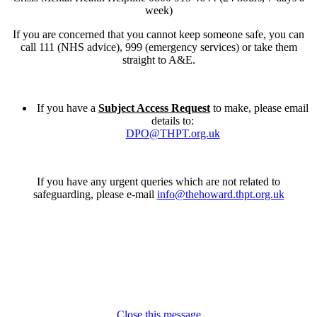
week)
If you are concerned that you cannot keep someone safe, you can
call 111 (NHS advice), 999 (emergency services) or take them
straight to A&E.
If you have a
Subject Access Request
to make, please email
details to:
DPO@THPT.org.uk
If you have any urgent queries which are not related to
safeguarding, please e-mail
info@thehoward.thpt.org.uk
Close this message