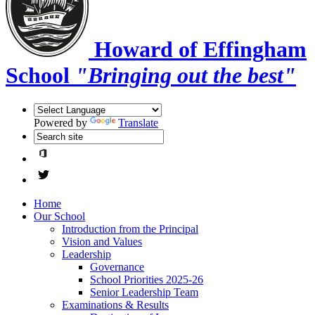
Howard of Effingham
School
"Bringing out the best"
Powered by
Translate
Home
Our School
Introduction from the Principal
Vision and Values
Leadership
Governance
School Priorities 2025-26
Senior Leadership Team
Examinations & Results