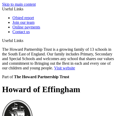
Skip to main content
Useful Links
Ofsted report
Join our team
Online payments
Contact us
Useful Links
The Howard Partnership Trust is a growing family of 13 schools in
the South East of England. Our family includes Primary, Secondary
and Special Schools and welcomes any school that shares our values
and commitment to Bringing out the Best in each and every one of
our children and young people.
Visit website
Part of
The Howard Partnership Trust
Howard of Effingham