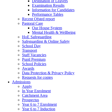
Destination of Leavers
Examination Results
Information for Candidates
Performance Tables
Recent Ofsted report
Pastoral Care
Our House System
Mental Health & Wellbeing
HoE Safeguarding
Safeguarding & Online Safety
School Day
Transport
Staff Vacancies
Pupil Premium
School Policies
Awards
Data Protection & Privacy Policy
Requests for copies
Admissions
Apply
In Year Enrolment
Catchment Area
Prospectus
Year 6 to 7 Enrolment
Year 6 to 7 Induction