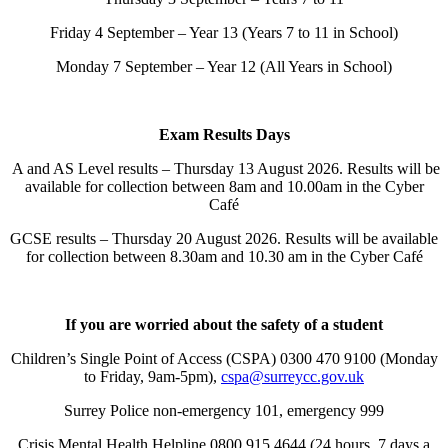
Friday 4 September – Year 13 (Years 7 to 11 in School)
Monday 7 September – Year 12 (All Years in School)
Exam Results Days
A and AS Level results – Thursday 13 August 2026. Results will be
available for collection between 8am and 10.00am in the Cyber
Café
GCSE results – Thursday 20 August 2026. Results will be available
for collection between 8.30am and 10.30 am in the Cyber Café
If you are worried about the safety of a student
Children’s Single Point of Access (CSPA) 0300 470 9100 (Monday
to Friday, 9am-5pm),
cspa@surreycc.gov.uk
Surrey Police non-emergency 101, emergency 999
Crisis Mental Health Helpline 0800 915 4644 (24 hours, 7 days a