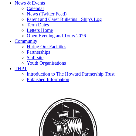
News & Events
Calendar
News (Twitter Feed)
Parent and Carer Bulletins - Ship's Log
Term Dates
Letters Home
Open Evening and Tours 2026
Community
Hiring Our Facilities
Partnerships
Staff site
Youth Organisations
THPT
Introduction to The Howard Partnership Trust
Published Information