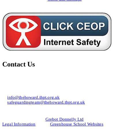
Contact Us
Howard of Effingham School
Lower Road, Effingham, Surrey KT24 5JR
T: 01372 453694
E:
info@thehoward.thpt.org.uk
E:
safeguardingteam@thehoward.thpt.org.uk
Website Design by
© 2026
Grebot Donnelly Ltd
Legal Information
&
Greenhouse School Websites