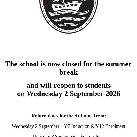
The school is now closed for the summer
break
and will reopen to students
on Wednesday 2 September 2026
Return dates for the Autumn Term:
Wednesday 2 September – Y7 Induction & Y12 Enrolment
Thursday 3 September – Years 7 to 11