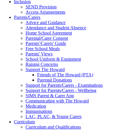
Inclusion
SEND Provision
Access Arrangements
Parents/Carers
Advice and Guidance
Attendance and Student Absence
Home School Agreement
Parental/Carer Consent
Parents'/Carers' Guide
Free School Meals
Parents' Views
School Uniform & Equipment
Raising Concerns
Support The Howard
Friends of The Howard (PTA)
Parental Donations
Support for Parents/Carers - Examinations
Support for Parents/Carers - Wellbeing
SIMS Parent & Carer App
Communicating with The Howard
Medication
Immunisations
LAC, PLAC, & Young Carers
Curriculum
Curriculum and Qualifications