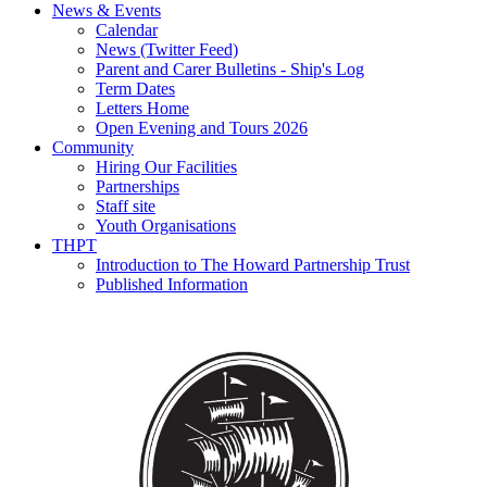
News & Events
Calendar
News (Twitter Feed)
Parent and Carer Bulletins - Ship's Log
Term Dates
Letters Home
Open Evening and Tours 2026
Community
Hiring Our Facilities
Partnerships
Staff site
Youth Organisations
THPT
Introduction to The Howard Partnership Trust
Published Information