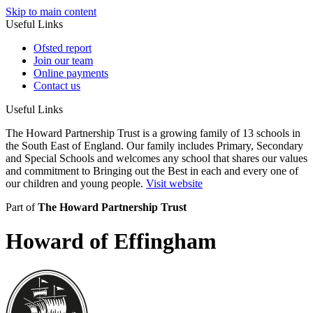
Skip to main content
Useful Links
Ofsted report
Join our team
Online payments
Contact us
Useful Links
The Howard Partnership Trust is a growing family of 13 schools in
the South East of England. Our family includes Primary, Secondary
and Special Schools and welcomes any school that shares our values
and commitment to Bringing out the Best in each and every one of
our children and young people.
Visit website
Part of
The Howard Partnership Trust
Howard of Effingham