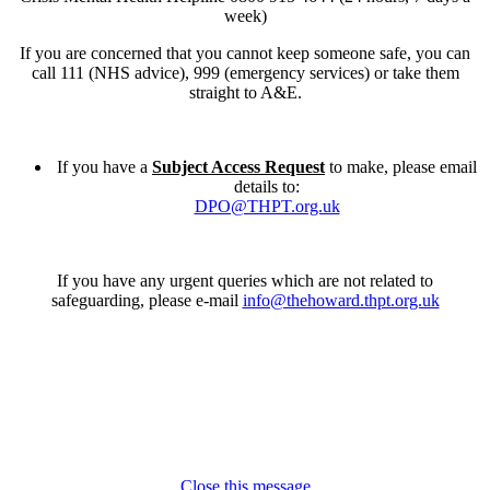
week)
If you are concerned that you cannot keep someone safe, you can
call 111 (NHS advice), 999 (emergency services) or take them
straight to A&E.
If you have a
Subject Access Request
to make, please email
details to:
DPO@THPT.org.uk
If you have any urgent queries which are not related to
safeguarding, please e-mail
info@thehoward.thpt.org.uk
Close this message