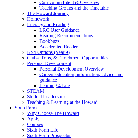
Curriculum Intent & Overview
Teaching Groups and the Timetable
The Howard Journey
Homework
Literacy and Reading
LRC User Guidance
Reading Recommendations
Bookbuzz
Accelerated Reader
KS4 Options (Year 9)
Clubs, Trips, & Enrichment Opportunities
Personal Development
Personal Development Overview
Careers education, information, advice and
guidance
Learning 4 Life
STEAM
Student Leadership
Teaching & Learning at the Howard
Sixth Form
Why Choose The Howard
Apply
Courses
Sixth Form Life
Sixth Form Prospectus