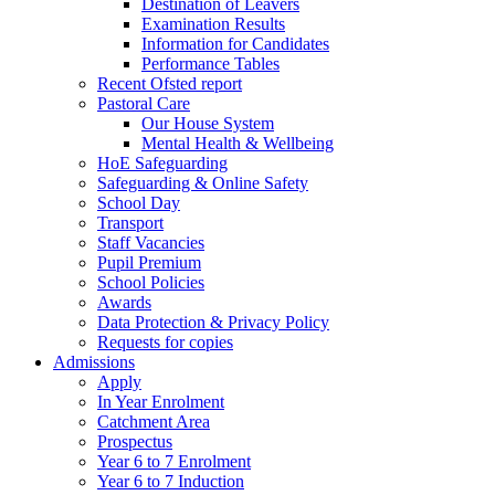
Destination of Leavers
Examination Results
Information for Candidates
Performance Tables
Recent Ofsted report
Pastoral Care
Our House System
Mental Health & Wellbeing
HoE Safeguarding
Safeguarding & Online Safety
School Day
Transport
Staff Vacancies
Pupil Premium
School Policies
Awards
Data Protection & Privacy Policy
Requests for copies
Admissions
Apply
In Year Enrolment
Catchment Area
Prospectus
Year 6 to 7 Enrolment
Year 6 to 7 Induction