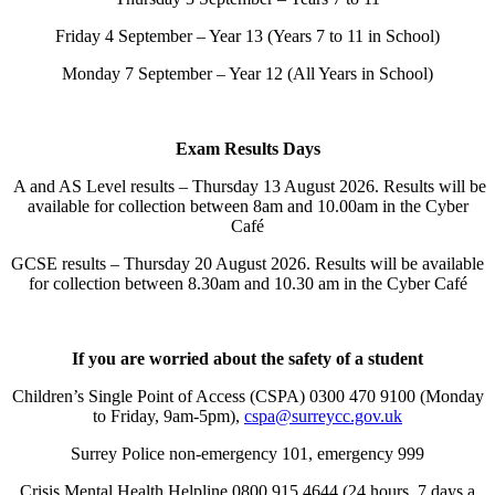
Friday 4 September – Year 13 (Years 7 to 11 in School)
Monday 7 September – Year 12 (All Years in School)
Exam Results Days
A and AS Level results – Thursday 13 August 2026. Results will be
available for collection between 8am and 10.00am in the Cyber
Café
GCSE results – Thursday 20 August 2026. Results will be available
for collection between 8.30am and 10.30 am in the Cyber Café
If you are worried about the safety of a student
Children’s Single Point of Access (CSPA) 0300 470 9100 (Monday
to Friday, 9am-5pm),
cspa@surreycc.gov.uk
Surrey Police non-emergency 101, emergency 999
Crisis Mental Health Helpline 0800 915 4644 (24 hours, 7 days a