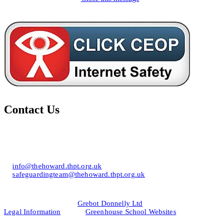
Contact Us
Howard of Effingham School
Lower Road, Effingham, Surrey KT24 5JR
T: 01372 453694
E:
info@thehoward.thpt.org.uk
E:
safeguardingteam@thehoward.thpt.org.uk
Website Design by
© 2026
Grebot Donnelly Ltd
Legal Information
&
Greenhouse School Websites