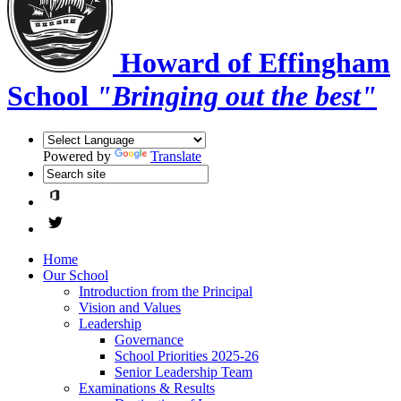
Howard of Effingham
School
"Bringing out the best"
Powered by
Translate
Home
Our School
Introduction from the Principal
Vision and Values
Leadership
Governance
School Priorities 2025-26
Senior Leadership Team
Examinations & Results