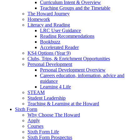
Curriculum Intent & Overview
Teaching Groups and the Timetable
The Howard Journey
Homework
Literacy and Reading
LRC User Guidance
Reading Recommendations
Bookbuzz
Accelerated Reader
KS4 Options (Year 9)
Clubs, Trips, & Enrichment Opportunities
Personal Development
Personal Development Overview
Careers education, information, advice and
guidance
Learning 4 Life
STEAM
Student Leadership
Teaching & Learning at the Howard
Sixth Form
Why Choose The Howard
Apply
Courses
Sixth Form Life
Sixth Form Prospectus