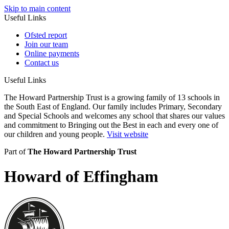
Skip to main content
Useful Links
Ofsted report
Join our team
Online payments
Contact us
Useful Links
The Howard Partnership Trust is a growing family of 13 schools in
the South East of England. Our family includes Primary, Secondary
and Special Schools and welcomes any school that shares our values
and commitment to Bringing out the Best in each and every one of
our children and young people.
Visit website
Part of
The Howard Partnership Trust
Howard of Effingham