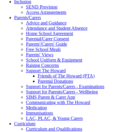
Inclusion
SEND Provision
Access Arrangements
Parents/Carers
Advice and Guidance
Attendance and Student Absence
Home School Agreement
Parental/Carer Consent
Parents'/Carers' Guide
Free School Meals
Parents' Views
School Uniform & Equipment
Raising Concerns
Support The Howard
Friends of The Howard (PTA)
Parental Donations
Support for Parents/Carers - Examinations
Support for Parents/Carers - Wellbeing
SIMS Parent & Carer App
Communicating with The Howard
Medication
Immunisations
LAC, PLAC, & Young Carers
Curriculum
Curriculum and Qualifications