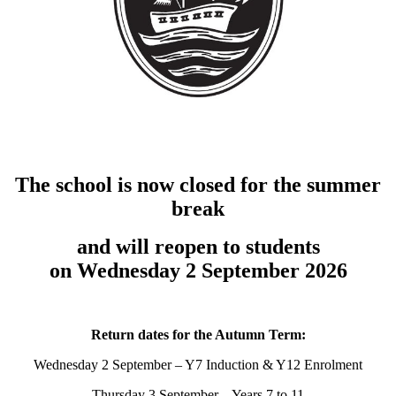
The school is now closed for the summer
break
and will reopen to students
on Wednesday 2 September 2026
Return dates for the Autumn Term:
Wednesday 2 September – Y7 Induction & Y12 Enrolment
Thursday 3 September – Years 7 to 11