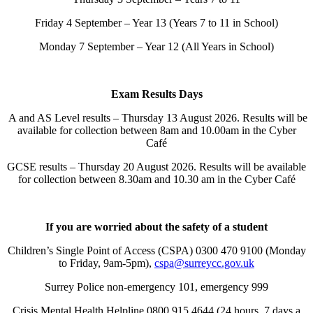
Friday 4 September – Year 13 (Years 7 to 11 in School)
Monday 7 September – Year 12 (All Years in School)
Exam Results Days
A and AS Level results – Thursday 13 August 2026. Results will be
available for collection between 8am and 10.00am in the Cyber
Café
GCSE results – Thursday 20 August 2026. Results will be available
for collection between 8.30am and 10.30 am in the Cyber Café
If you are worried about the safety of a student
Children’s Single Point of Access (CSPA) 0300 470 9100 (Monday
to Friday, 9am-5pm),
cspa@surreycc.gov.uk
Surrey Police non-emergency 101, emergency 999
Crisis Mental Health Helpline 0800 915 4644 (24 hours, 7 days a