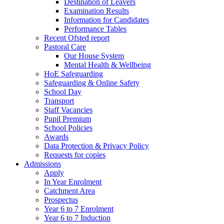
Destination of Leavers
Examination Results
Information for Candidates
Performance Tables
Recent Ofsted report
Pastoral Care
Our House System
Mental Health & Wellbeing
HoE Safeguarding
Safeguarding & Online Safety
School Day
Transport
Staff Vacancies
Pupil Premium
School Policies
Awards
Data Protection & Privacy Policy
Requests for copies
Admissions
Apply
In Year Enrolment
Catchment Area
Prospectus
Year 6 to 7 Enrolment
Year 6 to 7 Induction