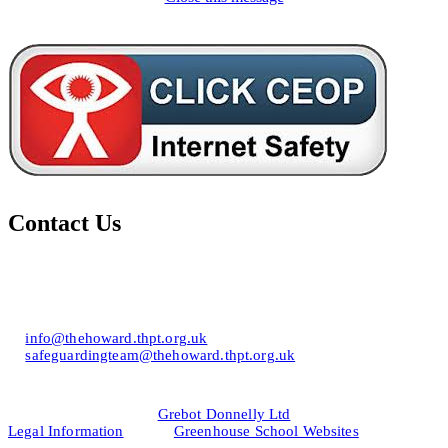
Contact Us
Howard of Effingham School
Lower Road, Effingham, Surrey KT24 5JR
T: 01372 453694
E:
info@thehoward.thpt.org.uk
E:
safeguardingteam@thehoward.thpt.org.uk
Website Design by
© 2026
Grebot Donnelly Ltd
Legal Information
&
Greenhouse School Websites