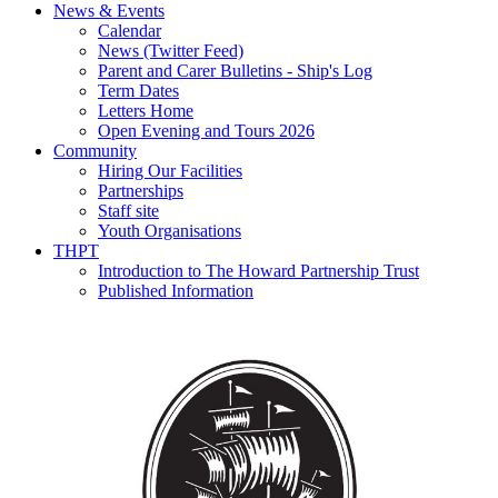
News & Events
Calendar
News (Twitter Feed)
Parent and Carer Bulletins - Ship's Log
Term Dates
Letters Home
Open Evening and Tours 2026
Community
Hiring Our Facilities
Partnerships
Staff site
Youth Organisations
THPT
Introduction to The Howard Partnership Trust
Published Information