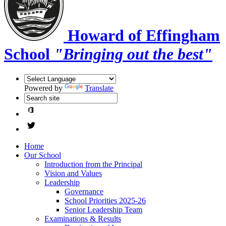
Howard of Effingham
School
"Bringing out the best"
Powered by
Translate
Home
Our School
Introduction from the Principal
Vision and Values
Leadership
Governance
School Priorities 2025-26
Senior Leadership Team
Examinations & Results