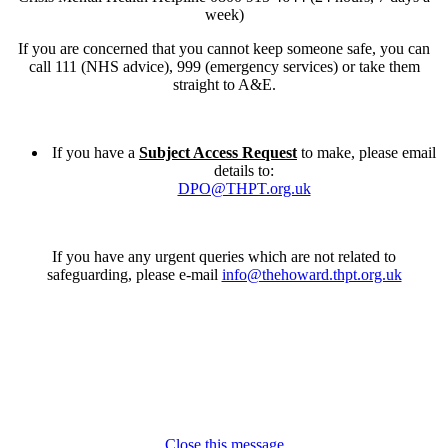
week)
If you are concerned that you cannot keep someone safe, you can
call 111 (NHS advice), 999 (emergency services) or take them
straight to A&E.
If you have a
Subject Access Request
to make, please email
details to:
DPO@THPT.org.uk
If you have any urgent queries which are not related to
safeguarding, please e-mail
info@thehoward.thpt.org.uk
Close this message