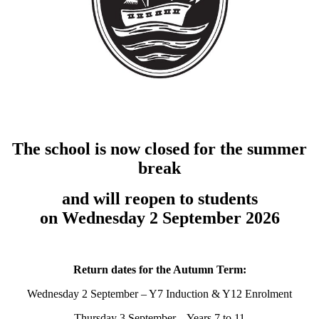
The school is now closed for the summer
break
and will reopen to students
on Wednesday 2 September 2026
Return dates for the Autumn Term:
Wednesday 2 September – Y7 Induction & Y12 Enrolment
Thursday 3 September – Years 7 to 11