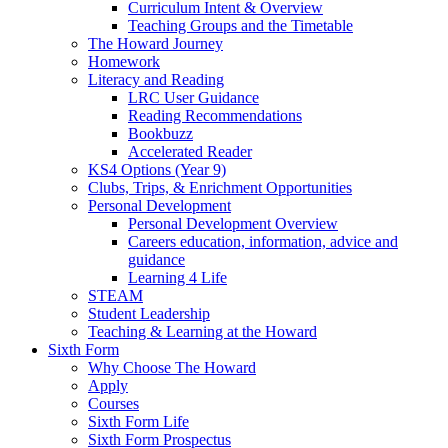
Curriculum Intent & Overview
Teaching Groups and the Timetable
The Howard Journey
Homework
Literacy and Reading
LRC User Guidance
Reading Recommendations
Bookbuzz
Accelerated Reader
KS4 Options (Year 9)
Clubs, Trips, & Enrichment Opportunities
Personal Development
Personal Development Overview
Careers education, information, advice and
guidance
Learning 4 Life
STEAM
Student Leadership
Teaching & Learning at the Howard
Sixth Form
Why Choose The Howard
Apply
Courses
Sixth Form Life
Sixth Form Prospectus