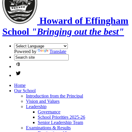
Howard of Effingham
School
"Bringing out the best"
Powered by
Translate
Home
Our School
Introduction from the Principal
Vision and Values
Leadership
Governance
School Priorities 2025-26
Senior Leadership Team
Examinations & Results