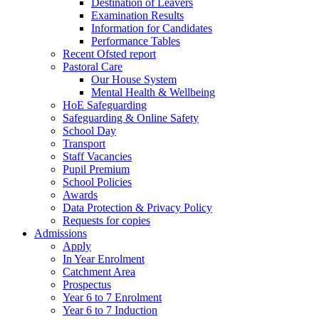
Destination of Leavers
Examination Results
Information for Candidates
Performance Tables
Recent Ofsted report
Pastoral Care
Our House System
Mental Health & Wellbeing
HoE Safeguarding
Safeguarding & Online Safety
School Day
Transport
Staff Vacancies
Pupil Premium
School Policies
Awards
Data Protection & Privacy Policy
Requests for copies
Admissions
Apply
In Year Enrolment
Catchment Area
Prospectus
Year 6 to 7 Enrolment
Year 6 to 7 Induction