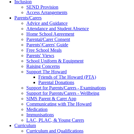
Inclusion
SEND Provision
Access Arrangements
Parents/Carers
Advice and Guidance
Attendance and Student Absence
Home School Agreement
Parental/Carer Consent
Parents'/Carers' Guide
Free School Meals
Parents' Views
School Uniform & Equipment
Raising Concerns
Support The Howard
Friends of The Howard (PTA)
Parental Donations
Support for Parents/Carers - Examinations
Support for Parents/Carers - Wellbeing
SIMS Parent & Carer App
Communicating with The Howard
Medication
Immunisations
LAC, PLAC, & Young Carers
Curriculum
Curriculum and Qualifications