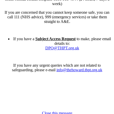
week)
If you are concerned that you cannot keep someone safe, you can
call 111 (NHS advice), 999 (emergency services) or take them
straight to A&E.
If you have a
Subject Access Request
to make, please email
details to:
DPO@THPT.org.uk
If you have any urgent queries which are not related to
safeguarding, please e-mail
info@thehoward.thpt.org.uk
Close this message