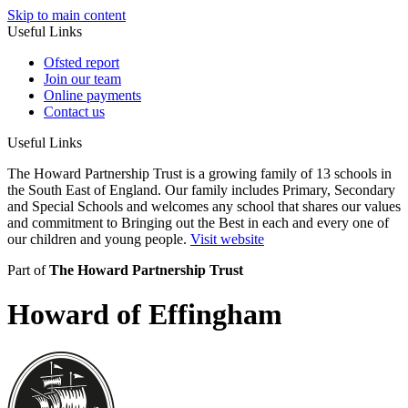
Skip to main content
Useful Links
Ofsted report
Join our team
Online payments
Contact us
Useful Links
The Howard Partnership Trust is a growing family of 13 schools in
the South East of England. Our family includes Primary, Secondary
and Special Schools and welcomes any school that shares our values
and commitment to Bringing out the Best in each and every one of
our children and young people.
Visit website
Part of
The Howard Partnership Trust
Howard of Effingham