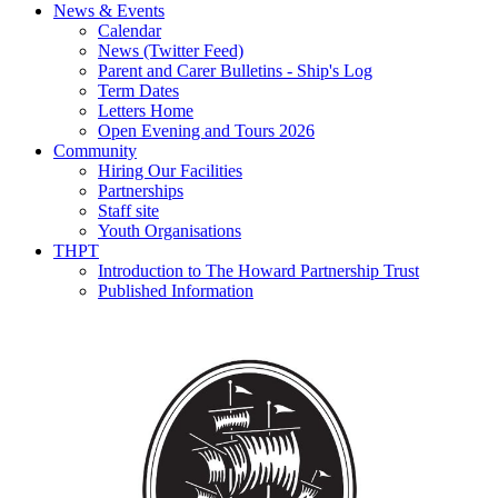
News & Events
Calendar
News (Twitter Feed)
Parent and Carer Bulletins - Ship's Log
Term Dates
Letters Home
Open Evening and Tours 2026
Community
Hiring Our Facilities
Partnerships
Staff site
Youth Organisations
THPT
Introduction to The Howard Partnership Trust
Published Information