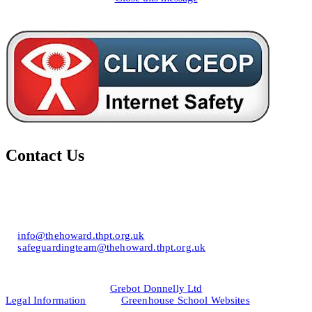
Contact Us
Howard of Effingham School
Lower Road, Effingham, Surrey KT24 5JR
T: 01372 453694
E:
info@thehoward.thpt.org.uk
E:
safeguardingteam@thehoward.thpt.org.uk
Website Design by
© 2026
Grebot Donnelly Ltd
Legal Information
&
Greenhouse School Websites