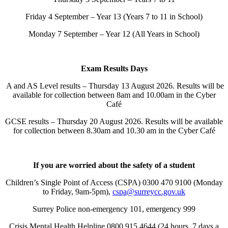
Friday 4 September – Year 13 (Years 7 to 11 in School)
Monday 7 September – Year 12 (All Years in School)
Exam Results Days
A and AS Level results – Thursday 13 August 2026. Results will be
available for collection between 8am and 10.00am in the Cyber
Café
GCSE results – Thursday 20 August 2026. Results will be available
for collection between 8.30am and 10.30 am in the Cyber Café
If you are worried about the safety of a student
Children’s Single Point of Access (CSPA) 0300 470 9100 (Monday
to Friday, 9am-5pm),
cspa@surreycc.gov.uk
Surrey Police non-emergency 101, emergency 999
Crisis Mental Health Helpline 0800 915 4644 (24 hours, 7 days a