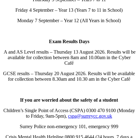
Friday 4 September – Year 13 (Years 7 to 11 in School)
Monday 7 September – Year 12 (All Years in School)
Exam Results Days
A and AS Level results – Thursday 13 August 2026. Results will be
available for collection between 8am and 10.00am in the Cyber
Café
GCSE results – Thursday 20 August 2026. Results will be available
for collection between 8.30am and 10.30 am in the Cyber Café
If you are worried about the safety of a student
Children’s Single Point of Access (CSPA) 0300 470 9100 (Monday
to Friday, 9am-5pm),
cspa@surreycc.gov.uk
Surrey Police non-emergency 101, emergency 999
Crisis Mental Health Helpline 0800 915 4644 (24 hours, 7 days a