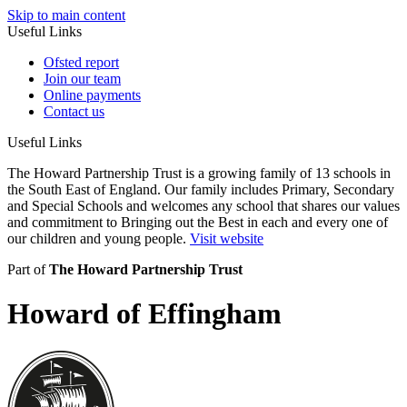
Skip to main content
Useful Links
Ofsted report
Join our team
Online payments
Contact us
Useful Links
The Howard Partnership Trust is a growing family of 13 schools in
the South East of England. Our family includes Primary, Secondary
and Special Schools and welcomes any school that shares our values
and commitment to Bringing out the Best in each and every one of
our children and young people.
Visit website
Part of
The Howard Partnership Trust
Howard of Effingham