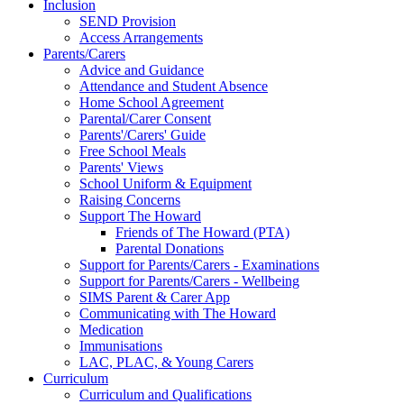
Inclusion
SEND Provision
Access Arrangements
Parents/Carers
Advice and Guidance
Attendance and Student Absence
Home School Agreement
Parental/Carer Consent
Parents'/Carers' Guide
Free School Meals
Parents' Views
School Uniform & Equipment
Raising Concerns
Support The Howard
Friends of The Howard (PTA)
Parental Donations
Support for Parents/Carers - Examinations
Support for Parents/Carers - Wellbeing
SIMS Parent & Carer App
Communicating with The Howard
Medication
Immunisations
LAC, PLAC, & Young Carers
Curriculum
Curriculum and Qualifications