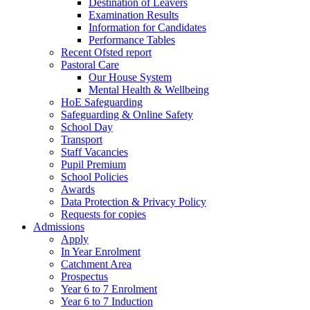
Destination of Leavers
Examination Results
Information for Candidates
Performance Tables
Recent Ofsted report
Pastoral Care
Our House System
Mental Health & Wellbeing
HoE Safeguarding
Safeguarding & Online Safety
School Day
Transport
Staff Vacancies
Pupil Premium
School Policies
Awards
Data Protection & Privacy Policy
Requests for copies
Admissions
Apply
In Year Enrolment
Catchment Area
Prospectus
Year 6 to 7 Enrolment
Year 6 to 7 Induction