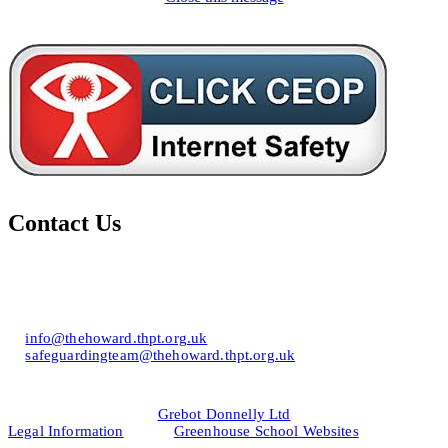
Contact Us
Howard of Effingham School
Lower Road, Effingham, Surrey KT24 5JR
T: 01372 453694
E:
info@thehoward.thpt.org.uk
E:
safeguardingteam@thehoward.thpt.org.uk
Website Design by
© 2026
Grebot Donnelly Ltd
Legal Information
&
Greenhouse School Websites