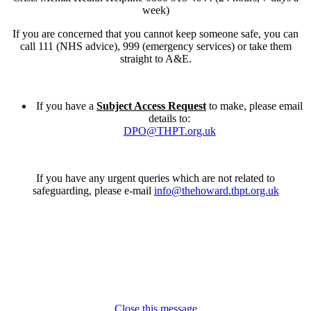
week)
If you are concerned that you cannot keep someone safe, you can
call 111 (NHS advice), 999 (emergency services) or take them
straight to A&E.
If you have a
Subject Access Request
to make, please email
details to:
DPO@THPT.org.uk
If you have any urgent queries which are not related to
safeguarding, please e-mail
info@thehoward.thpt.org.uk
Close this message