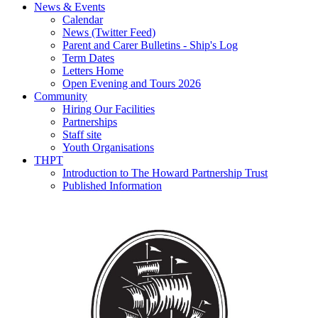
News & Events
Calendar
News (Twitter Feed)
Parent and Carer Bulletins - Ship's Log
Term Dates
Letters Home
Open Evening and Tours 2026
Community
Hiring Our Facilities
Partnerships
Staff site
Youth Organisations
THPT
Introduction to The Howard Partnership Trust
Published Information