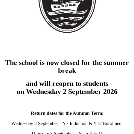
The school is now closed for the summer
break
and will reopen to students
on Wednesday 2 September 2026
Return dates for the Autumn Term:
Wednesday 2 September – Y7 Induction & Y12 Enrolment
Thursday 3 September – Years 7 to 11