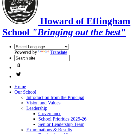
Howard of Effingham
School
"Bringing out the best"
Powered by
Translate
Home
Our School
Introduction from the Principal
Vision and Values
Leadership
Governance
School Priorities 2025-26
Senior Leadership Team
Examinations & Results