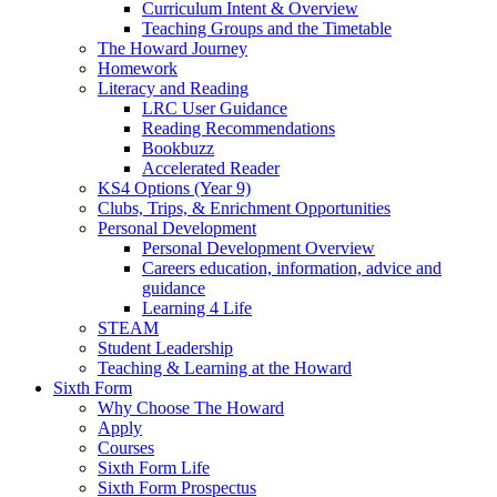
Curriculum Intent & Overview
Teaching Groups and the Timetable
The Howard Journey
Homework
Literacy and Reading
LRC User Guidance
Reading Recommendations
Bookbuzz
Accelerated Reader
KS4 Options (Year 9)
Clubs, Trips, & Enrichment Opportunities
Personal Development
Personal Development Overview
Careers education, information, advice and
guidance
Learning 4 Life
STEAM
Student Leadership
Teaching & Learning at the Howard
Sixth Form
Why Choose The Howard
Apply
Courses
Sixth Form Life
Sixth Form Prospectus