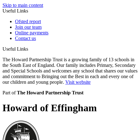
Skip to main content
Useful Links
Ofsted report
Join our team
Online payments
Contact us
Useful Links
The Howard Partnership Trust is a growing family of 13 schools in
the South East of England. Our family includes Primary, Secondary
and Special Schools and welcomes any school that shares our values
and commitment to Bringing out the Best in each and every one of
our children and young people.
Visit website
Part of
The Howard Partnership Trust
Howard of Effingham