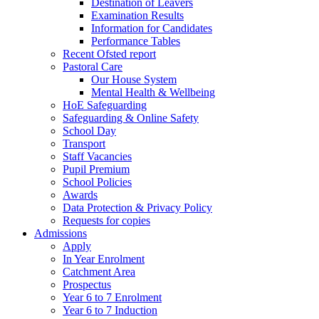
Destination of Leavers
Examination Results
Information for Candidates
Performance Tables
Recent Ofsted report
Pastoral Care
Our House System
Mental Health & Wellbeing
HoE Safeguarding
Safeguarding & Online Safety
School Day
Transport
Staff Vacancies
Pupil Premium
School Policies
Awards
Data Protection & Privacy Policy
Requests for copies
Admissions
Apply
In Year Enrolment
Catchment Area
Prospectus
Year 6 to 7 Enrolment
Year 6 to 7 Induction