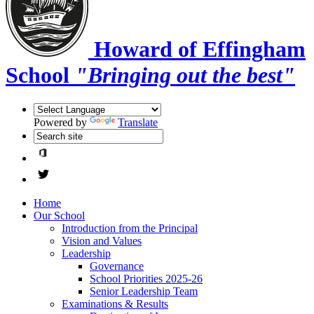
Howard of Effingham
School
"Bringing out the best"
Powered by
Translate
Home
Our School
Introduction from the Principal
Vision and Values
Leadership
Governance
School Priorities 2025-26
Senior Leadership Team
Examinations & Results