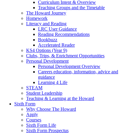
Curriculum Intent & Overview
Teaching Groups and the Timetable
The Howard Journey
Homework
Literacy and Reading
LRC User Guidance
Reading Recommendations
Bookbuzz
Accelerated Reader
KS4 Options (Year 9)
Clubs, Trips, & Enrichment Opportunities
Personal Development
Personal Development Overview
Careers education, information, advice and
guidance
Learning 4 Life
STEAM
Student Leadership
Teaching & Learning at the Howard
Sixth Form
Why Choose The Howard
Apply
Courses
Sixth Form Life
Sixth Form Prospectus