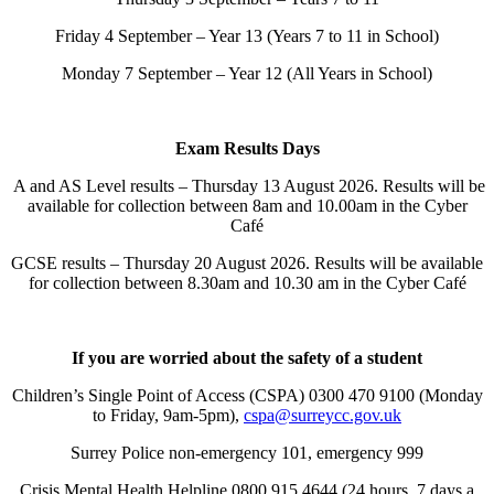
Friday 4 September – Year 13 (Years 7 to 11 in School)
Monday 7 September – Year 12 (All Years in School)
Exam Results Days
A and AS Level results – Thursday 13 August 2026. Results will be
available for collection between 8am and 10.00am in the Cyber
Café
GCSE results – Thursday 20 August 2026. Results will be available
for collection between 8.30am and 10.30 am in the Cyber Café
If you are worried about the safety of a student
Children’s Single Point of Access (CSPA) 0300 470 9100 (Monday
to Friday, 9am-5pm),
cspa@surreycc.gov.uk
Surrey Police non-emergency 101, emergency 999
Crisis Mental Health Helpline 0800 915 4644 (24 hours, 7 days a