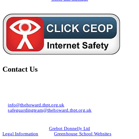
Contact Us
Howard of Effingham School
Lower Road, Effingham, Surrey KT24 5JR
T: 01372 453694
E:
info@thehoward.thpt.org.uk
E:
safeguardingteam@thehoward.thpt.org.uk
Website Design by
© 2026
Grebot Donnelly Ltd
Legal Information
&
Greenhouse School Websites