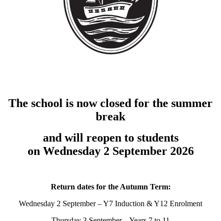
The school is now closed for the summer
break
and will reopen to students
on Wednesday 2 September 2026
Return dates for the Autumn Term:
Wednesday 2 September – Y7 Induction & Y12 Enrolment
Thursday 3 September – Years 7 to 11