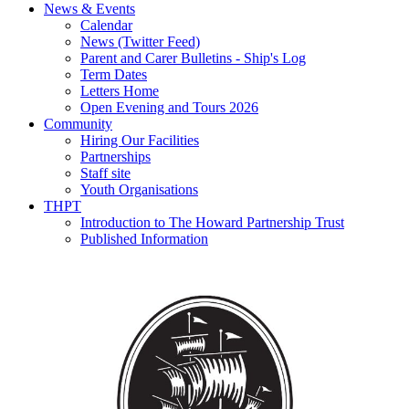
News & Events
Calendar
News (Twitter Feed)
Parent and Carer Bulletins - Ship's Log
Term Dates
Letters Home
Open Evening and Tours 2026
Community
Hiring Our Facilities
Partnerships
Staff site
Youth Organisations
THPT
Introduction to The Howard Partnership Trust
Published Information