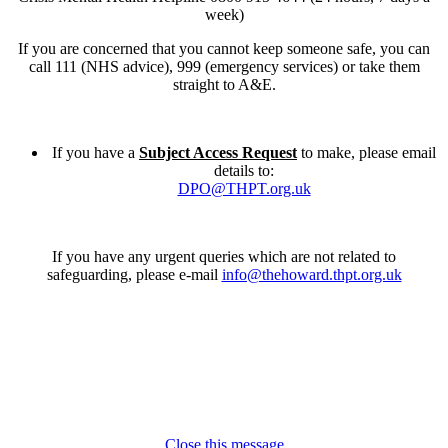
week)
If you are concerned that you cannot keep someone safe, you can
call 111 (NHS advice), 999 (emergency services) or take them
straight to A&E.
If you have a
Subject Access Request
to make, please email
details to:
DPO@THPT.org.uk
If you have any urgent queries which are not related to
safeguarding, please e-mail
info@thehoward.thpt.org.uk
Close this message