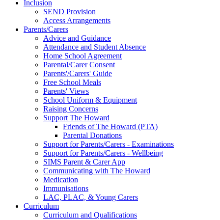
Inclusion
SEND Provision
Access Arrangements
Parents/Carers
Advice and Guidance
Attendance and Student Absence
Home School Agreement
Parental/Carer Consent
Parents'/Carers' Guide
Free School Meals
Parents' Views
School Uniform & Equipment
Raising Concerns
Support The Howard
Friends of The Howard (PTA)
Parental Donations
Support for Parents/Carers - Examinations
Support for Parents/Carers - Wellbeing
SIMS Parent & Carer App
Communicating with The Howard
Medication
Immunisations
LAC, PLAC, & Young Carers
Curriculum
Curriculum and Qualifications